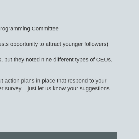
he Programming Committee
ts opportunity to attract younger followers)
but they noted nine different types of CEUs.
 action plans in place that respond to your
er survey – just let us know your suggestions