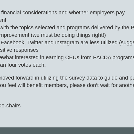
inancial considerations and whether employers pay
ent
ion with the topics selected and programs delivered by t
mprovement (we must be doing things right!)
cebook, Twitter and Instagram are less utilized (sugges
sitive responses
ewhat interested in earning CEUs from PACDA programs, 
n four votes each.
d forward in utilizing the survey data to guide and put
u feel will benefit members, please don’t wait for anoth
Co-chairs