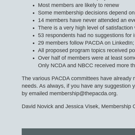
Most members are likely to renew
Some membership decisions depend on f
14 members have never attended an ev
There is a very high level of satisfact
53 respondents had no suggestions for i
29 members follow PACDA on LinkedIn; Fa
All proposed program topics received po
Over half of members were at least som
Only NCDA and NBCC received more tha
The various PACDA committees have already move
needs. As always, if you have any suggestion yo
by emailed membership@thepacda.org.
David Novick and Jessica Visek, Membership 