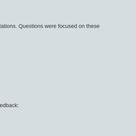
tations. Questions were focused on these
in
eedback: