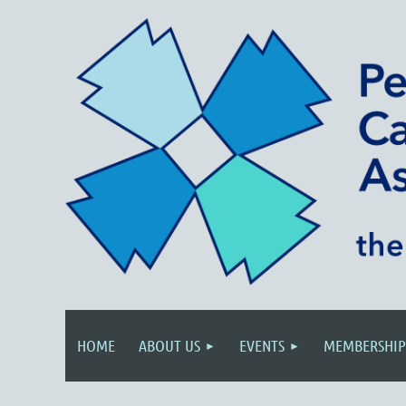
HOME
ABOUT US
EVENTS
MEMBERSHIP