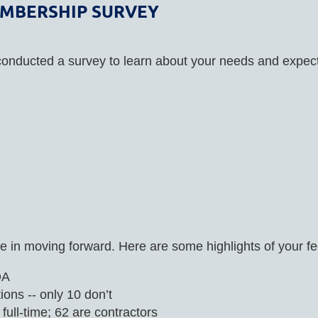
EMBERSHIP SURVEY
conducted a survey to learn about your needs and expec
 in moving forward. Here are some highlights of your f
DA
ons -- only 10 don’t
ull-time; 62 are contractors