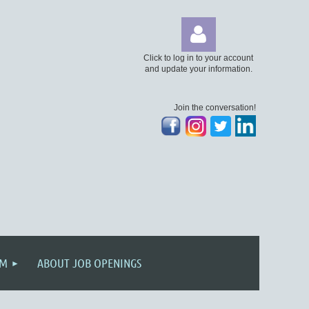
Click to log in to your account
and update your information.
Join the conversation!
Log
AM
ABOUT JOB OPENINGS