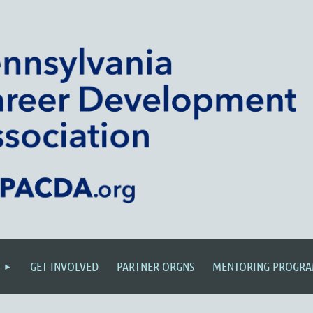
GET INVOLVED
PARTNER ORGNS
MENTORING PROGR