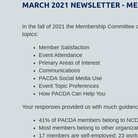
MARCH 2021 NEWSLETTER - M
In the fall of 2021 the Membership Committee 
topics:
Member Satisfaction
Event Attendance
Primary Areas of Interest
Communications
PACDA Social Media Use
Event Topic Preferences
How PACDA Can Help You
Your responses provided us with much guidance
41% of PACDA members belong to NC
Most members belong to other organizati
17 members are self-employed; 23 work f