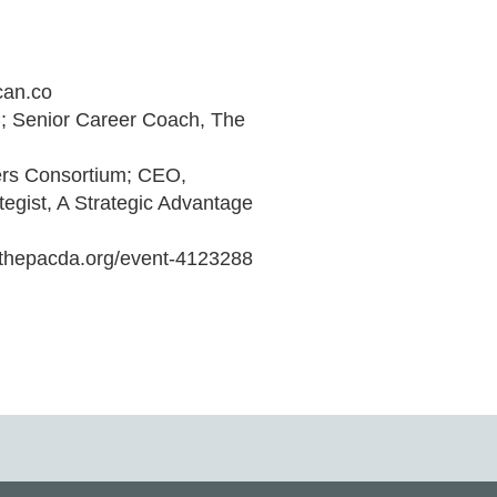
an.co

 Senior Career Coach, The 
rs Consortium; CEO, 
gist, A Strategic Advantage

.thepacda.org/event-4123288 
