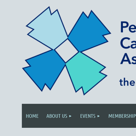
HOME
ABOUT US
EVENTS
MEMBERSHIP