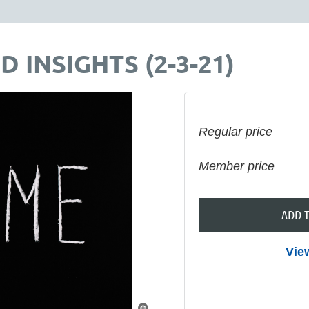
D INSIGHTS (2-3-21)
Regular price
Member price
ADD 
Vie