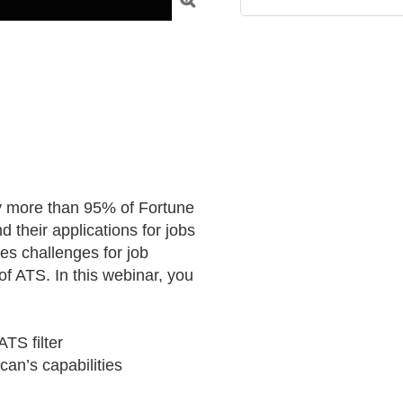

y more than 95% of Fortune 
their applications for jobs 
es challenges for job 
f ATS. In this webinar, you 
TS filter

an’s capabilities
