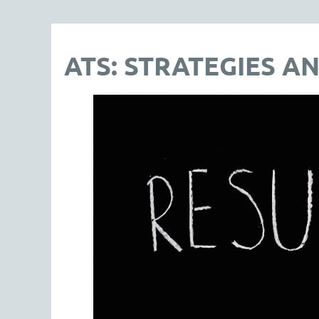
ATS: STRATEGIES AN