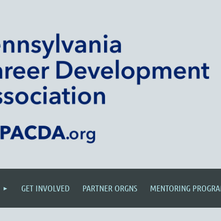
GET INVOLVED
PARTNER ORGNS
MENTORING PROGR