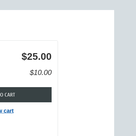
in
$25.00
$10.00
TO CART
w cart