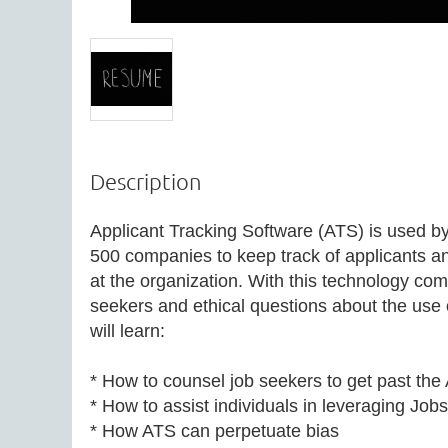
Description
Applicant Tracking Software (ATS) is used b
500 companies to keep track of applicants and 
at the organization. With this technology com
seekers and ethical questions about the use o
will learn:

* How to counsel job seekers to get past the A
* How to assist individuals in leveraging Jobsc
* How ATS can perpetuate bias
