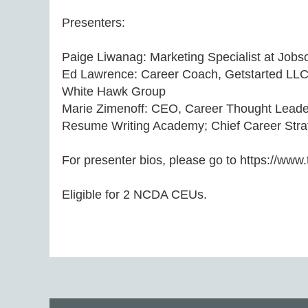
Presenters:

Paige Liwanag: Marketing Specialist at Jobsc
Ed Lawrence: Career Coach, Getstarted LLC;
White Hawk Group 

Marie Zimenoff: CEO, Career Thought Leade
Resume Writing Academy; Chief Career Strate
For presenter bios, please go to https://www
Eligible for 2 NCDA CEUs.