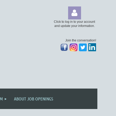
Click to log in to your account
and update your information.
Join the conversation!
Log
AM
ABOUT JOB OPENINGS