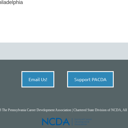
ladelphia 

Email Us!
Support PACDA
 The Pennsylvania Career Development Association | Chartered State Division of NCDA, All 