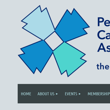
HOME
ABOUT US
EVENTS
MEMBERSHIP