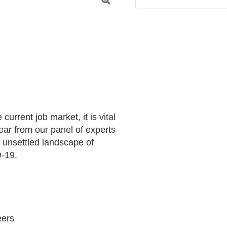

urrent job market, it is vital 
ar from our panel of experts 
 unsettled landscape of 
-19.

ers 
