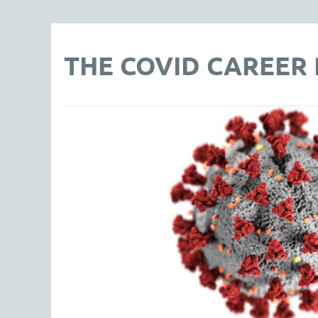
THE COVID CAREER P