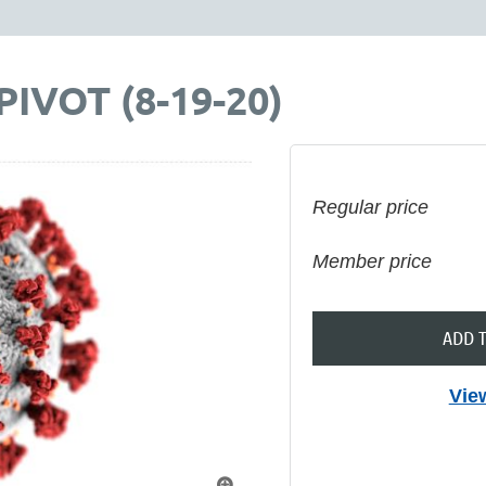
IVOT (8-19-20)
Regular price
Member price
ADD 
Vie