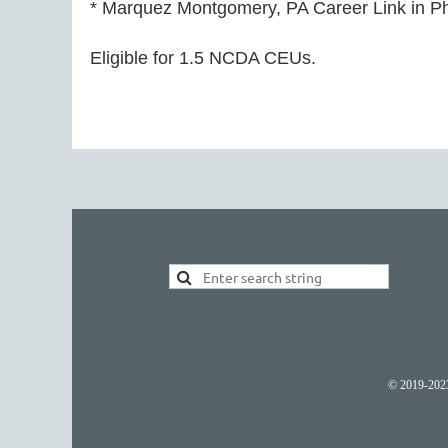
* Marquez Montgomery, PA Career Link in Phi
Eligible for 1.5 NCDA CEUs.
© 2019-2023