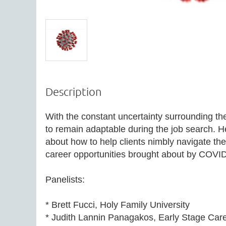
Description
With the constant uncertainty surrounding the c
to remain adaptable during the job search. He
about how to help clients nimbly navigate the
career opportunities brought about by COVID
Panelists:

* Brett Fucci, Holy Family University 

* Judith Lannin Panagakos, Early Stage Care