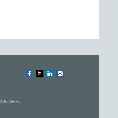
Rights Reserved.