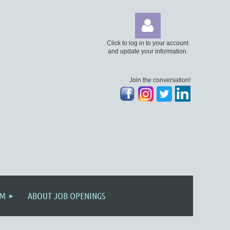
Click to log in to your account
and update your information.
Join the conversation!
Log
AM
ABOUT JOB OPENINGS