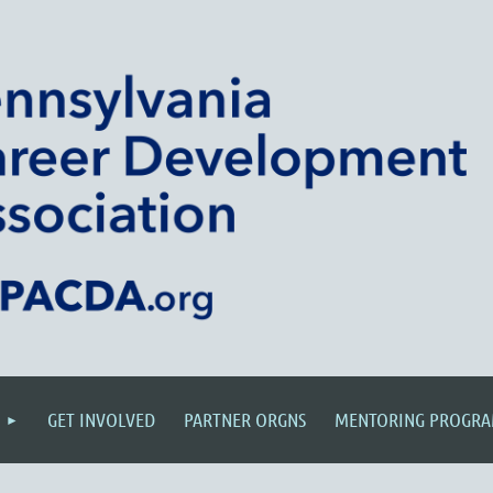
GET INVOLVED
PARTNER ORGNS
MENTORING PROGR