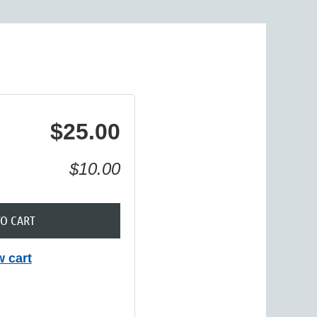
in
$25.00
$10.00
TO CART
w cart