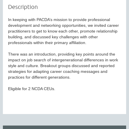
Description
In keeping with PACDA’s mission to provide professional 
development and networking opportunities, we invited career 
practitioners to get to know each other, promote relationship 
building, and discussed key challenges with other 
professionals within their primary affiliation.

There was an introduction, providing key points around the 
impact on job search of intergenerational differences in work 
style and culture. Breakout groups discussed and reported 
strategies for adapting career coaching messages and 
practices for different generations.

Eligible for 2 NCDA CEUs.