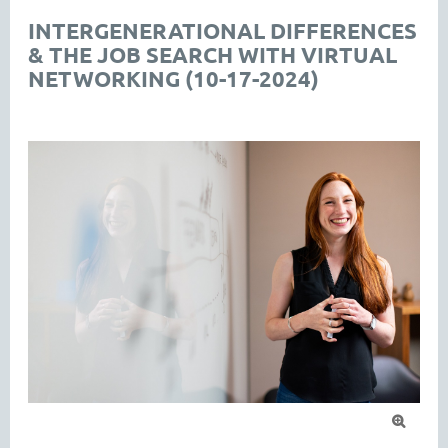
INTERGENERATIONAL DIFFERENCES
& THE JOB SEARCH WITH VIRTUAL
NETWORKING (10-17-2024)
