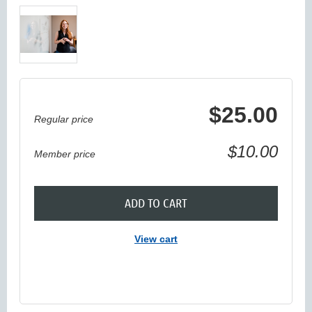
$25.00
Regular price
$10.00
Member price
ADD TO CART
View cart