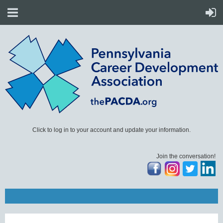
Click to log in to your account and update your information.
Join the conversation!