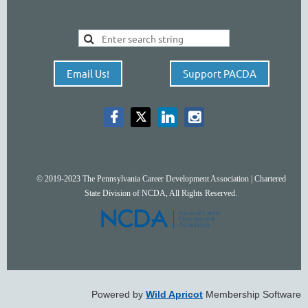
Email Us!
Support PACDA
© 2019-2023 The Pennsylvania Career Development Association | Chartered
State Division of NCDA, All Rights Reserved.
Powered by
Wild Apricot
Membership Software