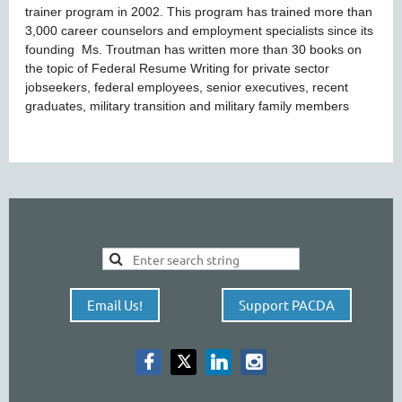
trainer program in 2002. This program has trained more than
3,000 career counselors and employment specialists since its
founding Ms. Troutman has written more than 30 books on
the topic of Federal Resume Writing for private sector
jobseekers, federal employees, senior executives, recent
graduates, military transition and military family members
Email Us!
Support PACDA