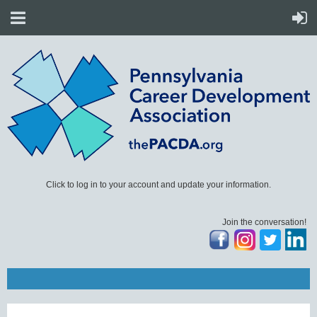
Click to log in to your account and update your information.
Join the conversation!