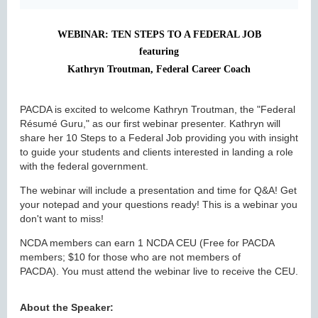
WEBINAR: TEN STEPS TO A FEDERAL JOB
featuring
Kathryn Troutman, Federal Career Coach
PACDA is excited to welcome Kathryn Troutman, the "Federal
Résumé Guru," as our first webinar presenter. Kathryn will
share her 10 Steps to a Federal Job providing you with insight
to guide your students and clients interested in landing a role
with the federal government.
The webinar will include a presentation and time for Q&A! Get
your notepad and your questions ready! This is a webinar you
don't want to miss!
NCDA members can earn 1 NCDA CEU (Free for PACDA
members; $10 for those who are not members of
PACDA). You must attend the webinar live to receive the CEU.
A
bout the Speaker: