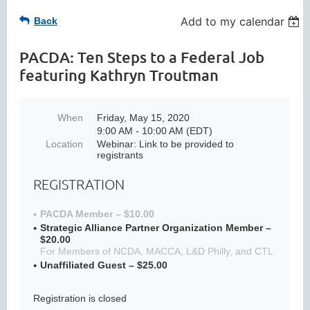
Add to my calendar
Back
PACDA: Ten Steps to a Federal Job
featuring Kathryn Troutman
When
Friday, May 15, 2020
9:00 AM - 10:00 AM (EDT)
Location
Webinar: Link to be provided to
registrants
REGISTRATION
PACDA Member – $10.00
Strategic Alliance Partner Organization Member –
$20.00
For Members of NCDA, MACCA, L&D Philly, and CTL
Unaffiliated Guest – $25.00
Registration is closed