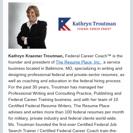
Kathryn Kraemer Troutman,
Federal Career Coach™ is the
founder and president of
The Resume Place, Inc.
, a service
business located in Baltimore, MD, specializing in writing and
designing professional federal and private-sector resumes, as
well as coaching and education in the federal hiring process.
For the past 30 years, Troutman has managed her
Professional Writing and Consulting Practice, Publishing and
Federal Career Training business, and with her team of 10
Certified Federal Resume Writers, The Resume Place
advises and writes more than 100 federal resumes per month
for military, private industry and federal clients world-wide.
Ms. Troutman founded the first-ever Certified Federal Job
Search Trainer / Certified Federal Career Coach train-the-