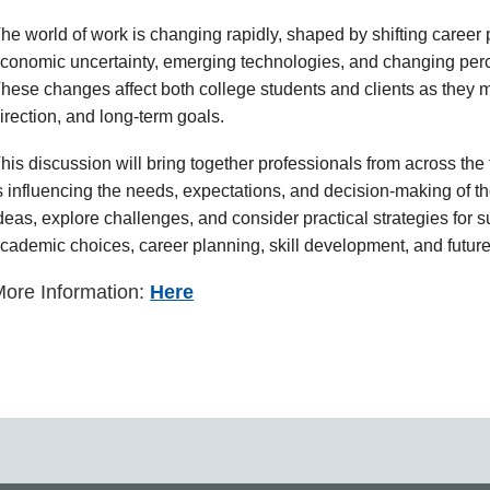
he world of work is changing rapidly, shaped by shifting caree
conomic uncertainty, emerging technologies, and changing perce
hese changes affect both college students and clients as they m
irection, and long-term goals.
his discussion will bring together professionals from across t
s influencing the needs, expectations, and decision-making of the
deas, explore challenges, and consider practical strategies for 
cademic choices, career planning, skill development, and future
ore Information:
Here