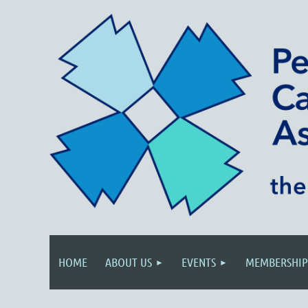
HOME
ABOUT US
EVENTS
MEMBERSHIP