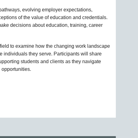
r pathways, evolving employer expectations,
ptions of the value of education and credentials.
ake decisions about education, training, career
he field to examine how the changing work landscape
 individuals they serve. Participants will share
supporting students and clients as they navigate
 opportunities.