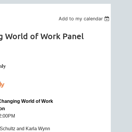
Add to my calendar
g World of Work Panel
in
ly
 Changing World of Work
ion
12:00PM
 Schultz and Karla Wynn