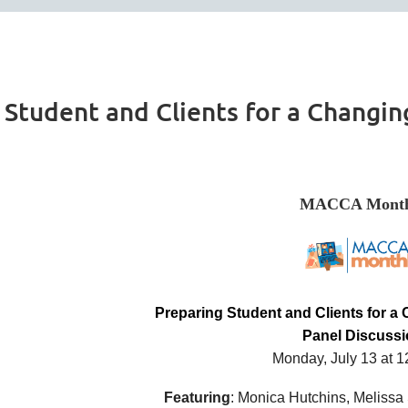
Student and Clients for a Changin
MACCA Month
Preparing Student and Clients for a
Panel Discuss
Monday, July 13 at 
Featuring
: Monica Hutchins, Melissa