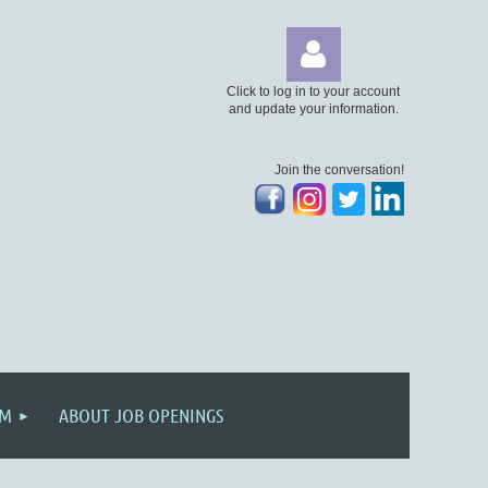
Click to log in to your account
and update your information.
Join the conversation!
Log
AM
ABOUT JOB OPENINGS