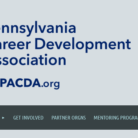
GET INVOLVED
PARTNER ORGNS
MENTORING PROGR