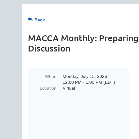
Back
MACCA Monthly: Preparing 
Discussion
When
Monday, July 13, 2026
12:00 PM - 1:00 PM (EDT)
Location
Virtual