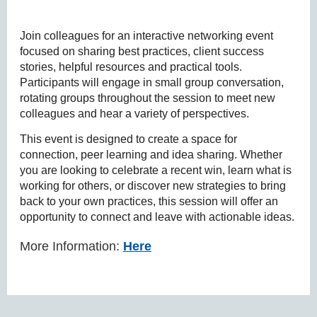
Join colleagues for an interactive networking event
focused on sharing best practices, client success
stories, helpful resources and practical tools.
Participants will engage in small group conversation,
rotating groups throughout the session to meet new
colleagues and hear a variety of perspectives.
This event is designed to create a space for
connection, peer learning and idea sharing. Whether
you are looking to celebrate a recent win, learn what is
working for others, or discover new strategies to bring
back to your own practices, this session will offer an
opportunity to connect and leave with actionable ideas.
More Information:
Here