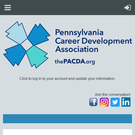
Click to log in to your account and update your information.
Join the conversation!