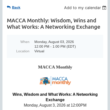
Add to my calendar
Back
MACCA Monthly: Wisdom, Wins and
What Works: A Networking Exchange
When
Monday, August 03, 2026
12:00 PM - 1:00 PM (EDT)
Location
Virtual
MACCA Monthly
Wins, Wisdom and What Works: A Networking
Exchange
Monday, August 3, 2026 at 12:00PM