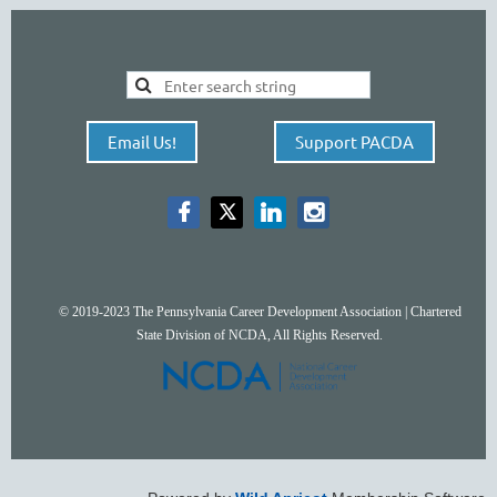
Email Us!
Support PACDA
© 2019-2023 The Pennsylvania Career Development Association | Chartered
State Division of NCDA, All Rights Reserved.