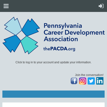
Click to log in to your account and update your information.
Join the conversation!