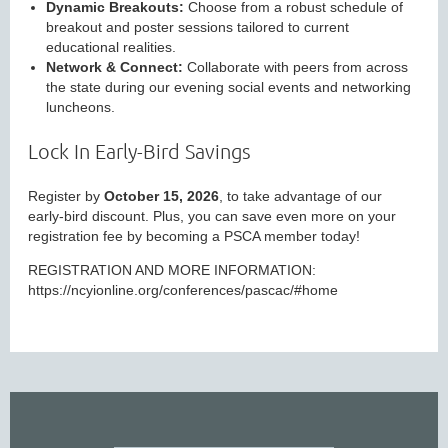
Dynamic Breakouts:
Choose from a robust schedule of
breakout and poster sessions tailored to current
educational realities.
Network & Connect:
Collaborate with peers from across
the state during our evening social events and networking
luncheons.
Lock In Early-Bird Savings
Register by
October 15, 2026
, to take advantage of our
early-bird discount. Plus, you can save even more on your
registration fee by becoming a PSCA member today!
REGISTRATION AND MORE INFORMATION:
https://ncyionline.org/conferences/pascac/#home