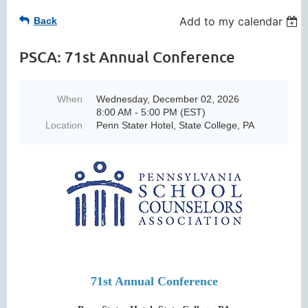
Add to my calendar
Back
PSCA: 71st Annual Conference
When
Wednesday, December 02, 2026
8:00 AM - 5:00 PM (EST)
Location
Penn Stater Hotel, State College, PA
71st Annual Conference