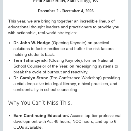
Penn Stater Hotel, State College, PA
December 2 - December 4, 2026
This year, we are bringing together an incredible lineup of
educational thought leaders and practitioners to provide you
with actionable, real-world strategies:
Dr. John W. Hodge
(Opening Keynote) on practical
solutions to foster resilience and buffer the risk factors
holding students back.
Terri Tchorzynski
(Closing Keynote), former National
School Counselor of the Year, on redesigning systems to
break the cycle of burnout and reactivity.
Dr. Carolyn Stone
(Pre-Conference Workshop) providing
a vital deep-dive into legal literacy, ethical practices, and
confidentiality in school counseling.
Why You Can’t Miss This:
Earn Continuing Education:
Access top-tier professional
development with Act 48 hours, NCC hours, and up to 6
CEUs available.