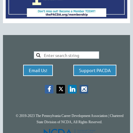
Email Us!
Support PACDA
© 2019-2023 The Pennsylvania Career Development Association | Chartered
State Division of NCDA, All Rights Reserved.