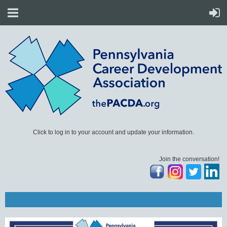
Click to log in to your account and update your information.
Join the conversation!